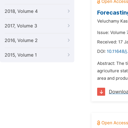
2018, Volume 4
Forecastin
Veluchamy Kast
2017, Volume 3
Issue: Volume 
2016, Volume 2
Received: 17 J
DOI:
10.11648/j
2015, Volume 1
Abstract: The ti
agriculture sta
area and produc
Downlo