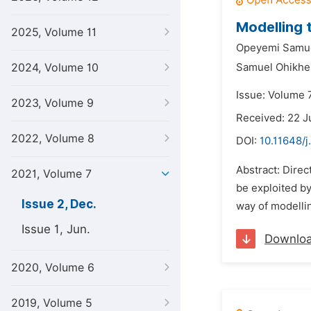
Modelling 
2025, Volume 11
Opeyemi Samue
2024, Volume 10
Samuel Ohikhe
Issue: Volume 
2023, Volume 9
Received: 22 J
2022, Volume 8
DOI:
10.11648/j
Abstract: Direc
2021, Volume 7
be exploited by
Issue 2, Dec.
way of modellin
Issue 1, Jun.
Downlo
2020, Volume 6
2019, Volume 5