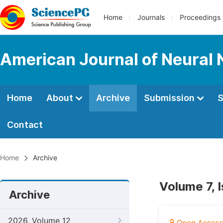
Home
Journals
Proceedings
American Journal of Neural 
Home
About
Archive
Submission
S
Contact
Home
Archive
Volume 7, 
Archive
2026, Volume 12