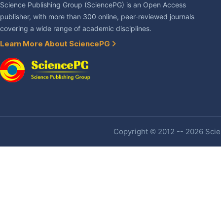
Science Publishing Group (SciencePG) is an Open Access
publisher, with more than 300 online, peer-reviewed journals
covering a wide range of academic disciplines.
Learn More About SciencePG
Copyright © 2012 -- 2026 Scien