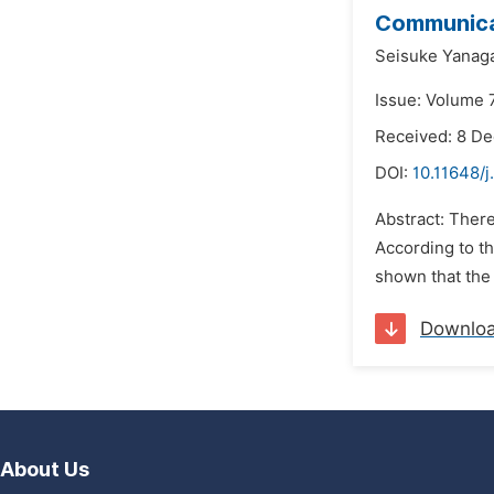
Communica
Seisuke Yanag
Issue: Volume 
Received: 8 D
DOI:
10.11648/j
Abstract: There
According to th
shown that the 
Downlo
About Us