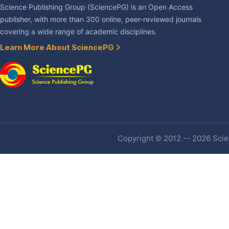
Science Publishing Group (SciencePG) is an Open Access
publisher, with more than 300 online, peer-reviewed journals
covering a wide range of academic disciplines.
Learn More About SciencePG
Copyright © 2012 -- 2026 Scien