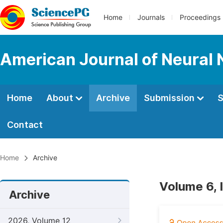
Home
Journals
Proceedings
American Journal of Neural 
Home
About
Archive
Submission
S
Contact
Home
Archive
Volume 6,
Archive
2026, Volume 12