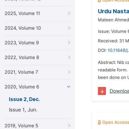
Urdu Nasta
2025, Volume 11
Mateen Ahmed 
2024, Volume 10
Issue: Volume 
Received: 31 
2023, Volume 9
DOI:
10.11648/j
2022, Volume 8
Abstract: Nib c
readable form. 
2021, Volume 7
been done on U
2020, Volume 6
Downlo
Issue 2, Dec.
Issue 1, Jun.
2019, Volume 5