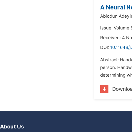
A Neural N
Abiodun Adeyi
Issue: Volume 
Received: 4 N
DOI:
10.11648/
Abstract: Handw
person. Handwri
determining who
Downlo
About Us