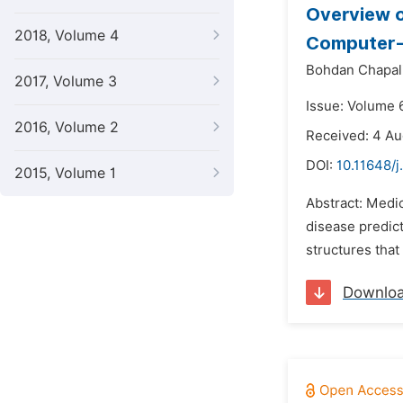
Overview o
2018, Volume 4
Computer-
Bohdan Chapal
2017, Volume 3
Issue: Volume 
2016, Volume 2
Received: 4 A
DOI:
10.11648/j
2015, Volume 1
Abstract: Medi
disease predict
structures that
Downlo