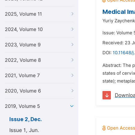
Medical Im
2025, Volume 11
Yuriy Zaychenk
2024, Volume 10
Issue: Volume 
Received: 23 J
2023, Volume 9
DOI:
10.11648/j
2022, Volume 8
Abstract: The p
states of cervi
2021, Volume 7
state); metapla
2020, Volume 6
Downlo
2019, Volume 5
Issue 2, Dec.
Issue 1, Jun.