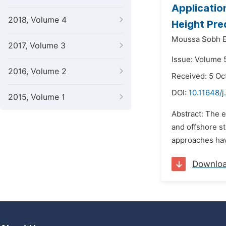
Applicatio
2018, Volume 4
Height Pre
Moussa Sobh El
2017, Volume 3
Issue: Volume 
2016, Volume 2
Received: 5 Oc
DOI:
10.11648/j
2015, Volume 1
Abstract: The e
and offshore st
approaches hav
Downlo