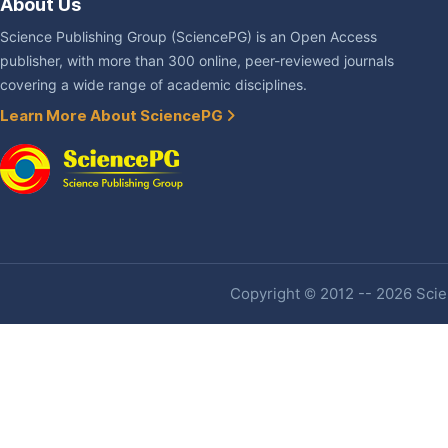
About Us
Science Publishing Group (SciencePG) is an Open Access
publisher, with more than 300 online, peer-reviewed journals
covering a wide range of academic disciplines.
Learn More About SciencePG
Copyright © 2012 -- 2026 Scien