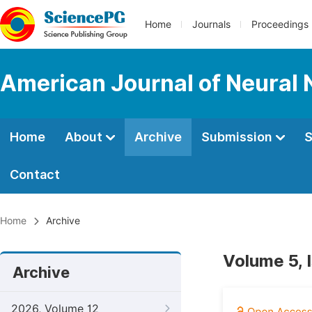
Home
Journals
Proceedings
American Journal of Neural 
Home
About
Archive
Submission
S
Contact
Home
Archive
Volume 5, 
Archive
2026, Volume 12