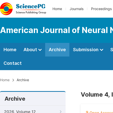
Home
Journals
Proceedings
American Journal of Neural 
Home
About
Archive
Submission
S
Contact
Home
Archive
Volume 4, 
Archive
2026, Volume 12