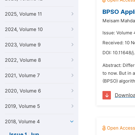
BPSO Appli
2025, Volume 11
Meisam Mahda
2024, Volume 10
Issue: Volume 4
Received: 10 
2023, Volume 9
DOI:
10.11648/j
2022, Volume 8
Abstract: Diff
to now. But in 
2021, Volume 7
(BPSO) algorith
2020, Volume 6
Downlo
2019, Volume 5
2018, Volume 4
Issue 1, Jun.