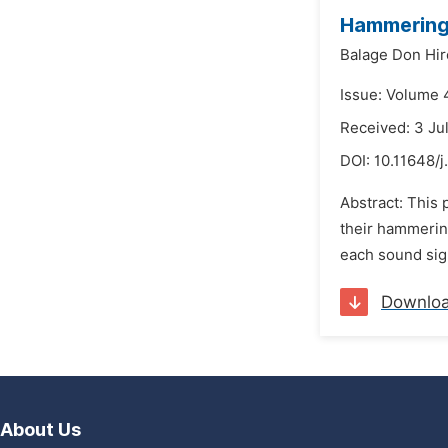
Hammering
Balage Don Hir
Issue: Volume 4
Received: 3 Ju
DOI:
10.11648/j
Abstract: This 
their hammerin
each sound sign
Downlo
About Us