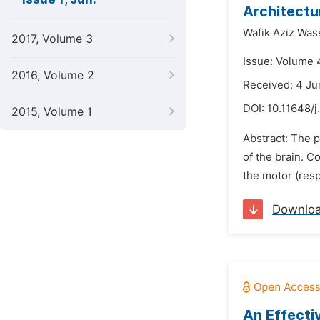
Architectu
Wafik Aziz Was
2017, Volume 3
Issue: Volume 4
2016, Volume 2
Received: 4 Ju
DOI:
10.11648/j
2015, Volume 1
Abstract: The p
of the brain. C
the motor (res
Downlo
An Effecti