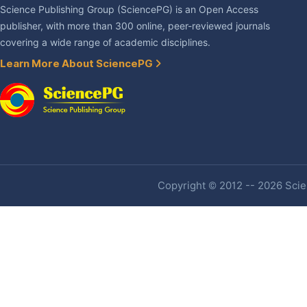
Science Publishing Group (SciencePG) is an Open Access
publisher, with more than 300 online, peer-reviewed journals
covering a wide range of academic disciplines.
Learn More About SciencePG
Copyright © 2012 -- 2026 Scien