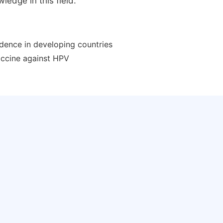
ledge in this field.
idence in developing countries
vaccine against HPV