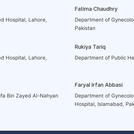
Fatima Chaudhry
d Hospital, Lahore,
Department of Gynecolog
Pakistan
Rukiya Tariq
d Hospital, Lahore,
Department of Public Hea
Faryal Irfan Abbasi
ifa Bin Zayed Al-Nahyan
Department of Gynecolog
Hospital, Islamabad, Pak