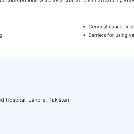
 contributions will play a crucial role in advancing know
Cervical cancer inc
ng
Barriers for using 
d Hospital, Lahore, Pakistan