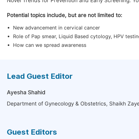
Novel Trends for Prevention and Early Screening. Your
Potential topics include, but are not limited to:
New advancement in cervical cancer
Role of Pap smear, Liquid Based cytology, HPV testi
How can we spread awareness
Lead Guest Editor
Ayesha Shahid
Department of Gynecology & Obstetrics, Shaikh Zaye
Guest Editors