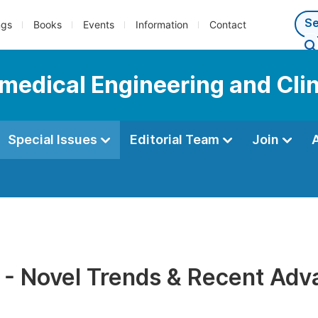
ngs
Books
Events
Information
Contact
omedical Engineering and Cli
Special Issues
Editorial Team
Join
 - Novel Trends & Recent Ad