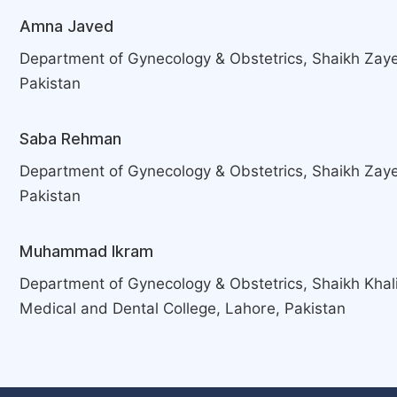
Amna Javed
Department of Gynecology & Obstetrics, Shaikh Zaye
Pakistan
Saba Rehman
Department of Gynecology & Obstetrics, Shaikh Zaye
Pakistan
Muhammad Ikram
Department of Gynecology & Obstetrics, Shaikh Khal
Medical and Dental College, Lahore, Pakistan