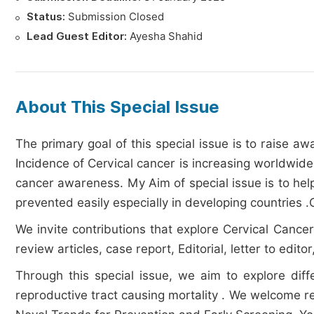
Status:
Submission Closed
Lead Guest Editor:
Ayesha Shahid
About This Special Issue
The primary goal of this special issue is to raise 
Incidence of Cervical cancer is increasing worldwide
cancer awareness. My Aim of special issue is to help
prevented easily especially in developing countries
We invite contributions that explore Cervical Cancer
review articles, case report, Editorial, letter to edit
Through this special issue, we aim to explore dif
reproductive tract causing mortality . We welcome re