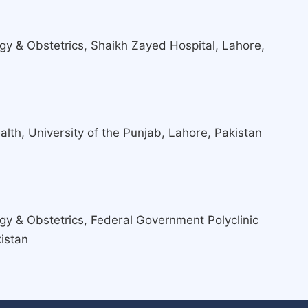
y & Obstetrics, Shaikh Zayed Hospital, Lahore,
lth, University of the Punjab, Lahore, Pakistan
y & Obstetrics, Federal Government Polyclinic
istan