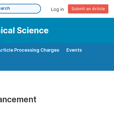
Submit an Article
Log in
nical Science
Article Processing Charges
Events
vancement