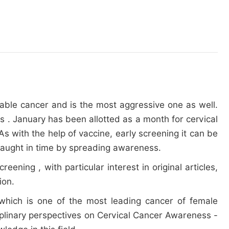
table cancer and is the most aggressive one as well.
s . January has been allotted as a month for cervical
s with the help of vaccine, early screening it can be
 caught in time by spreading awareness.
ning , with particular interest in original articles,
ion.
 which is one of the most leading cancer of female
ciplinary perspectives on Cervical Cancer Awareness -