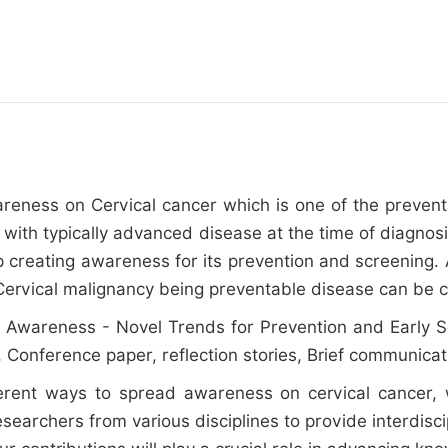
awareness on Cervical cancer which is one of the preven
 with typically advanced disease at the time of diagnosi
 creating awareness for its prevention and screening. A
 .Cervical malignancy being preventable disease can be
 Awareness - Novel Trends for Prevention and Early Scree
or, Conference paper, reflection stories, Brief communicat
ferent ways to spread awareness on cervical cancer,
searchers from various disciplines to provide interdis