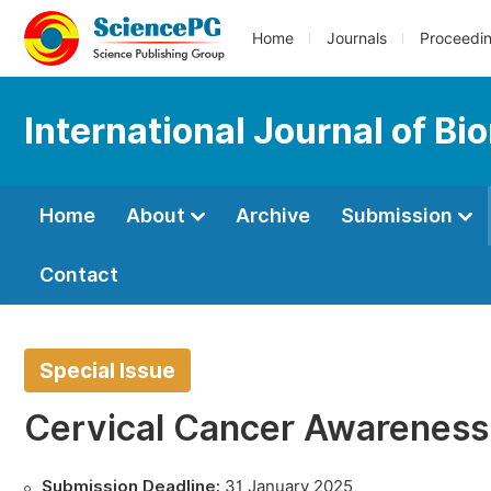
Home
Journals
Proceedi
International Journal of Bi
Home
About
Archive
Submission
Contact
Special Issue
Cervical Cancer Awareness
Submission Deadline:
31 January 2025