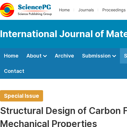
Home
Journals
Proceedings
International Journal of Mat
Home
About
Archive
Submission
S
Contact
Special Issue
Structural Design of Carbon F
Mechanical Properties