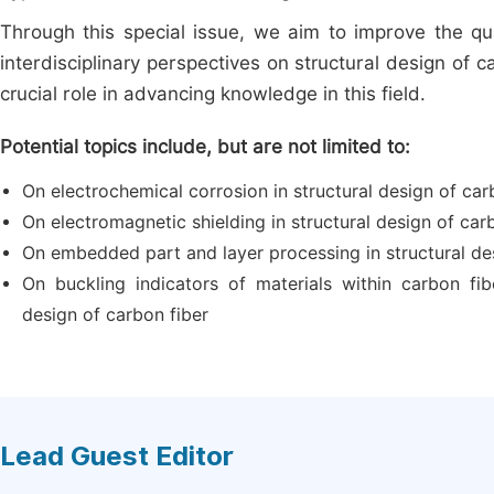
Through this special issue, we aim to improve the qua
interdisciplinary perspectives on structural design of 
crucial role in advancing knowledge in this field.
Potential topics include, but are not limited to:
On electrochemical corrosion in structural design of car
On electromagnetic shielding in structural design of car
On embedded part and layer processing in structural de
On buckling indicators of materials within carbon fibe
design of carbon fiber
Lead Guest Editor