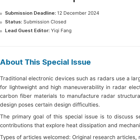
Submission Deadline:
12 December 2024
Status:
Submission Closed
Lead Guest Editor:
Yiqi Fang
About This Special Issue
Traditional electronic devices such as radars use a lar
for lightweight and high maneuverability in radar ele
carbon fiber materials to manufacture radar structur
design poses certain design difficulties.
The primary goal of this special issue is to discuss
contributions that explore heat dissipation and mechanic
Types of articles welcomed: Original research articles, r