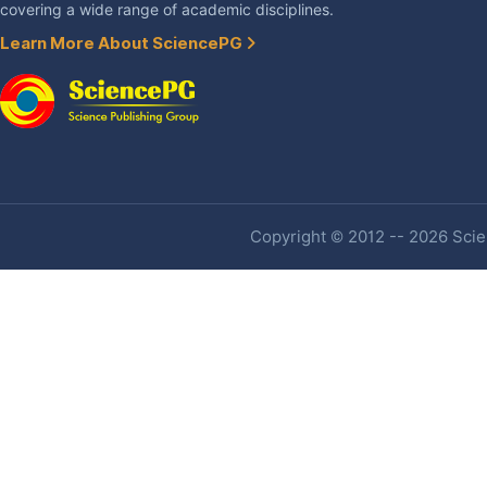
covering a wide range of academic disciplines.
Learn More About SciencePG
Copyright © 2012 -- 2026 Scien