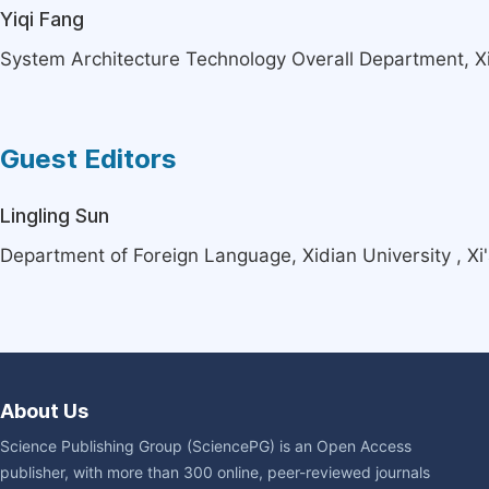
Yiqi Fang
System Architecture Technology Overall Department, Xi'
Guest Editors
Lingling Sun
Department of Foreign Language, Xidian University , Xi
About Us
Science Publishing Group (SciencePG) is an Open Access
publisher, with more than 300 online, peer-reviewed journals