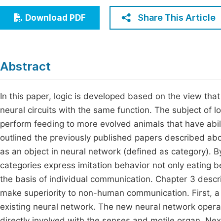
Economics & Management
Fi
Share This Article
Download PDF
Humanities & Social Sciences
Join
Multidisciplinary
Jo
Abstract
Jo
Jo
In this paper, logic is developed based on the view that
neural circuits with the same function. The subject of lo
Be
perform feeding to more evolved animals that have abili
outlined the previously published papers described abou
as an object in neural network (defined as category). B
categories express imitation behavior not only eating b
the basis of individual communication. Chapter 3 desc
make superiority to non-human communication. First, a 
existing neural network. The new neural network opera
directly involved with the senses and motile organ. Ne