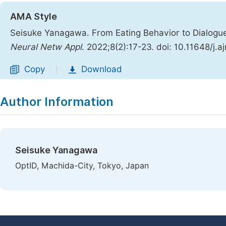
AMA Style
Seisuke Yanagawa. From Eating Behavior to Dialogu
Neural Netw Appl
. 2022;8(2):17-23. doi: 10.11648/j.
Copy
Download
|
Author Information
Seisuke Yanagawa
OptID, Machida-City, Tokyo, Japan