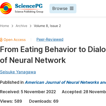
Browse
Journals By Subject
Book
Home
Archive
Volume 8, Issue 2
Life Sciences, Agriculture & Food
Pu
Peer-Reviewed
|
Chemistry
Up
From Eating Behavior to Dial
Medicine & Health
Pu
of Neural Network
Materials Science
Pu
Mathematics & Physics
Up
Seisuke Yanagawa
Electrical & Computer Science
Pu
Published in
American Journal of Neural Networks an
Earth, Energy & Environment
Proc
Received:
5 November 2022
Accepted:
28 Novemb
Architecture & Civil Engineering
Even
Views:
589
Downloads:
69
Education
Ev