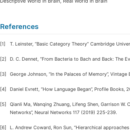
Descriptive World in Brain, Real World in Brain
References
[1]
T. Leinster, “Basic Category Theory” Cambridge Univer
[2]
D. C. Dennet, “From Bacteria to Bach and Back: The Ev
[3]
George Johnson, “In the Palaces of Memory”, Vintage 
[4]
Daniel Evrett, “How Language Began”, Profile Books, 2
[5]
Qianli Ma, Wanqing Zhuang, Lifeng Shen, Garrison W. C
Networks”, Neural Networks 117 (2019) 225-239.
[6]
L. Andrew Coward, Ron Sun, “Hierarchical approaches