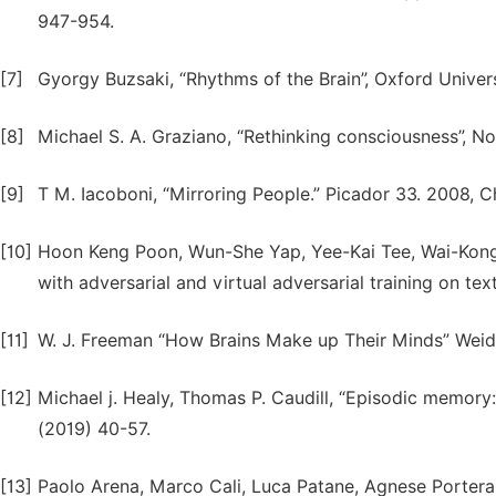
947-954.
[7]
Gyorgy Buzsaki, “Rhythms of the Brain”, Oxford Univers
[8]
Michael S. A. Graziano, “Rethinking consciousness”, No
[9]
T M. Iacoboni, “Mirroring People.” Picador 33. 2008, C
[10]
Hoon Keng Poon, Wun-She Yap, Yee-Kai Tee, Wai-Kong 
with adversarial and virtual adversarial training on te
[11]
W. J. Freeman “How Brains Make up Their Minds” Weide
[12]
Michael j. Healy, Thomas P. Caudill, “Episodic memory
(2019) 40-57.
[13]
Paolo Arena, Marco Cali, Luca Patane, Agnese Portera