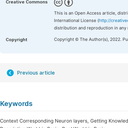
Creative Commons
This is an Open Access article, dist
International License (
http://creativ
distribution and reproduction in any
Copyright © The Author(s), 2022. P
Copyright
Previous article
Keywords
Context Corresponding Neuron layers, Getting Knowled