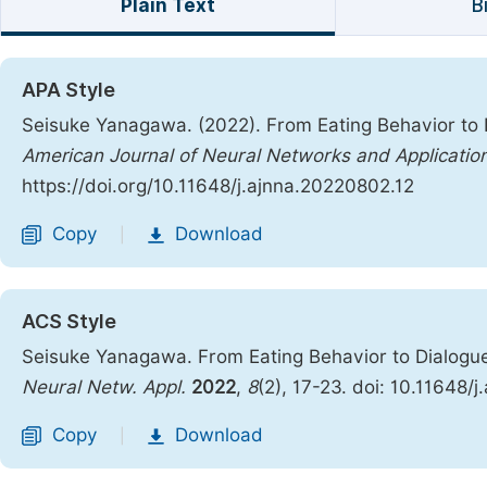
Plain Text
B
APA Style
Seisuke Yanagawa. (2022). From Eating Behavior to 
American Journal of Neural Networks and Applicatio
https://doi.org/10.11648/j.ajnna.20220802.12
Copy
Download
|
ACS Style
Seisuke Yanagawa. From Eating Behavior to Dialogu
Neural Netw. Appl.
2022
,
8
(2), 17-23. doi: 10.11648/
Copy
Download
|