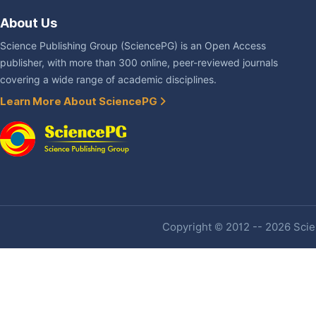
About Us
Science Publishing Group (SciencePG) is an Open Access
publisher, with more than 300 online, peer-reviewed journals
covering a wide range of academic disciplines.
Learn More About SciencePG
Copyright © 2012 -- 2026 Scien