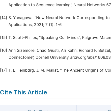
Application to Sequence learning”, Neural Networks 67
[14]
S. Yanagawa, “New Neural Network Corresponding to t
Applications, 2021; 7 (1): 1-6.
[15]
T. Scott-Philips, "Speaking Our Minds", Palgrave Macmi
[16]
Ann Sizemore, Chad Giusti, Ari Kahn, Richard F. Betzel
Connectome”, Cornell University arxiv.org/abs/1608.03
[17]
T. E. Feinbdrg, J. M. Mallat, "The Ancient Origins of C
Cite This Article