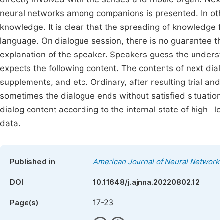
neural networks among companions is presented. In ot
knowledge. It is clear that the spreading of knowledge 
language. On dialogue session, there is no guarantee th
explanation of the speaker. Speakers guess the understa
expects the following content. The contents of next dia
supplements, and etc. Ordinary, after resulting trial an
sometimes the dialogue ends without satisfied situati
dialog content according to the internal state of high -l
data.
Published in
American Journal of Neural Network
DOI
10.11648/j.ajnna.20220802.12
17-23
Page(s)